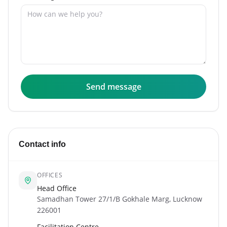
Send message
Contact info
OFFICES
Head Office
Samadhan Tower 27/1/B Gokhale Marg, Lucknow
226001
Facilitation Centre