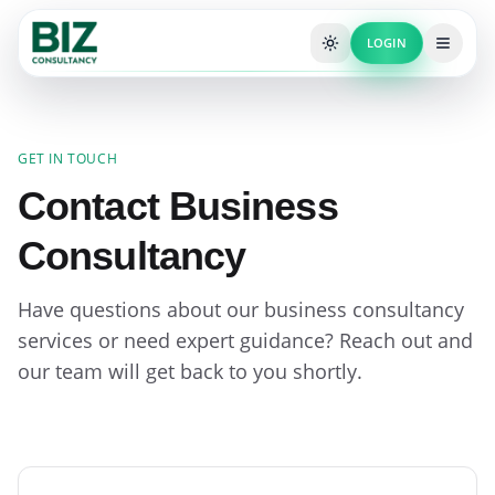
LOGIN
GET IN TOUCH
Contact Business
Consultancy
Have questions about our business consultancy
services or need expert guidance? Reach out and
our team will get back to you shortly.