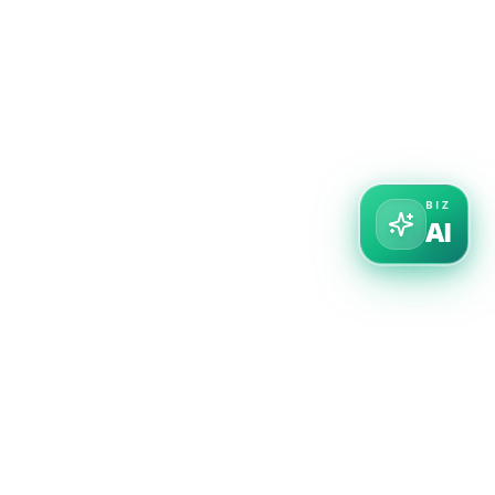
BIZ
AI