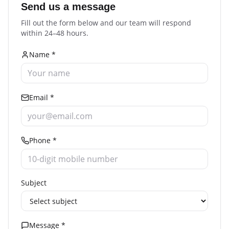
Send us a message
Fill out the form below and our team will respond
within 24–48 hours.
Name *
Email *
Phone *
Subject
Message *