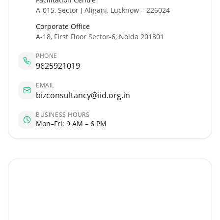
A-015, Sector J Aliganj, Lucknow – 226024
Corporate Office
A-18, First Floor Sector-6, Noida 201301
PHONE
9625921019
EMAIL
bizconsultancy@iid.org.in
BUSINESS HOURS
Mon–Fri: 9 AM – 6 PM