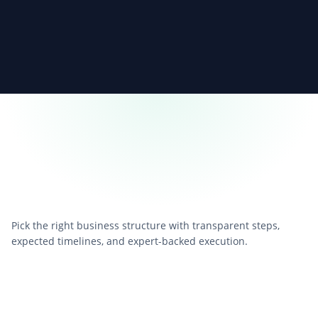
Pick the right business structure with transparent steps,
expected timelines, and expert-backed execution.