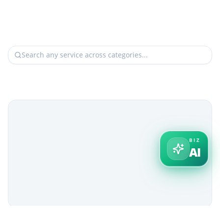
BIZ
AI