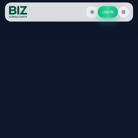
LOGIN
End-to-end incorporation with ROC filing
Dedicated compliance support post-registration
Expert guidance from CAs & Company Secretaries